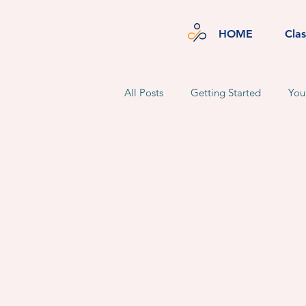
HOME
Cla
All Posts
Getting Started
You