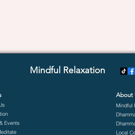
Mindful Relaxation
s
About 
Us
Mindful 
tion
Dhammak
& Events
Dhamma
editate
Local C