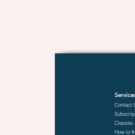
Service
Contact 
Subscrip
Classes 
How to M