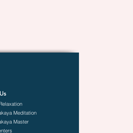
Us
Relaxation
aya Meditation
kaya Master
enters