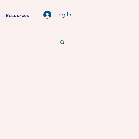
Log In
Resources