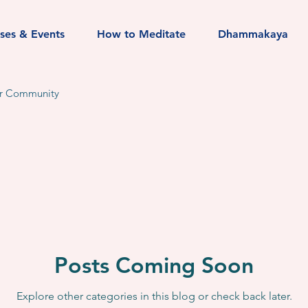
sses & Events
How to Meditate
Dhammakaya
r Community
Posts Coming Soon
Explore other categories in this blog or check back later.