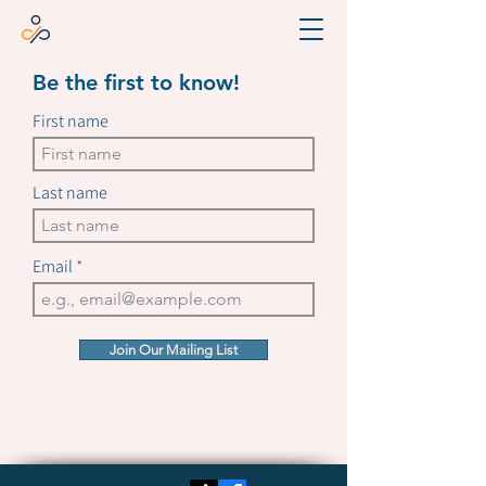
Be the first to know!
First name
Last name
Email
Join Our Mailing List