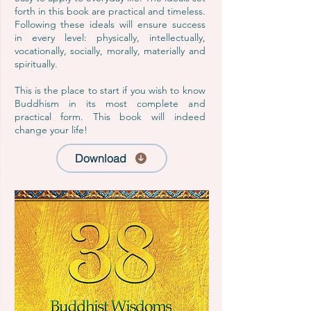
forth in this book are practical and timeless.
Following these ideals will ensure success
in every level: physically, intellectually,
vocationally, socially, morally, materially and
spiritually.
This is the place to start if you wish to know
Buddhism in its most complete and
practical form. This book will indeed
change your life!
Download