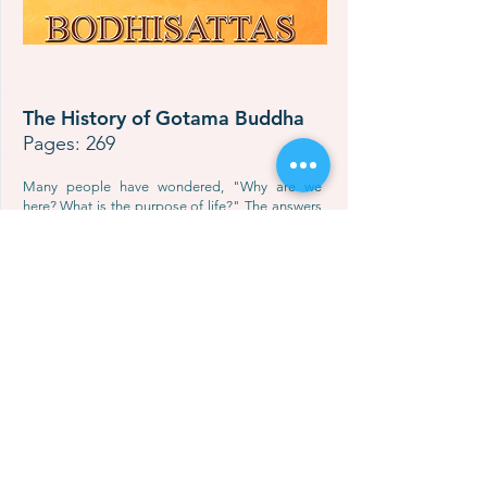
The History of Gotama Buddha
Pages: 269
Many people have wondered, "Why are we
here? What is the purpose of life?" The answers
can be found in the life history of the greatest
teacher in the world - Gotama Buddha.
The History of Gotama Buddha allows the
reader to learn about His life, starting from His
birth all the way to His attainment of Complete
Nibbana. The reader will also learn about many
applicable life principles that will help him to live
life correctly,
successfully, and happily. Ultimately, the Lord
Buddha’s Teachings can lead one to put an end
to suffering, extinguish all defilements, and
attain true and eternal bliss.