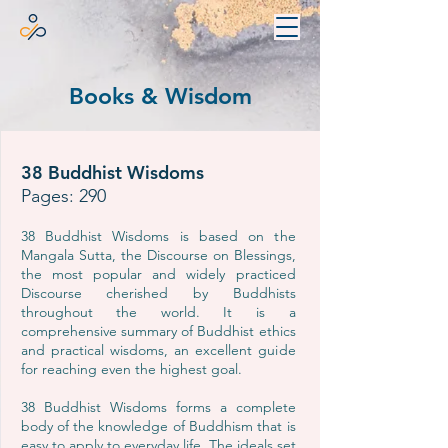
Books & Wisdom
38 Buddhist Wisdoms
Pages: 290
38 Buddhist Wisdoms is based on the
Mangala Sutta, the Discourse on Blessings,
the most popular and widely practiced
Discourse cherished by Buddhists
throughout the world. It is a
comprehensive summary of Buddhist ethics
and practical wisdoms, an excellent guide
for reaching even the highest goal.
38 Buddhist Wisdoms forms a complete
body of the knowledge of Buddhism that is
easy to apply to everyday life. The ideals set