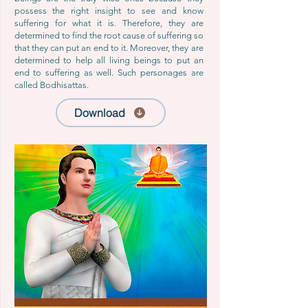
possess the right insight to see and know
suffering for what it is. Therefore, they are
determined to find the root cause of suffering so
that they can put an end to it. Moreover, they are
determined to help all living beings to put an
end to suffering as well. Such personages are
called Bodhisattas.
Download