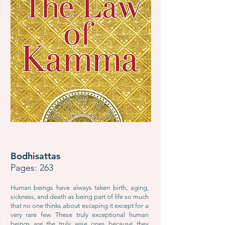
Bodhisattas
Pages: 263
Human beings have always taken birth, aging,
sickness, and death as being part of life so much
that no one thinks about escaping it except for a
very rare few. These truly exceptional human
beings are the truly wise ones because they