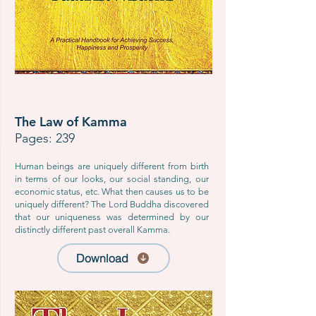
The Law of Kamma
Pages: 239
Human beings are uniquely different from birth
in terms of our looks, our social standing, our
economic status, etc. What then causes us to be
uniquely different? The Lord Buddha discovered
that our uniqueness was determined by our
distinctly different past overall Kamma.
Download