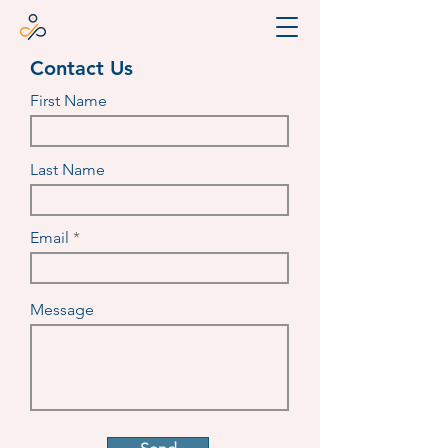
Contact Us
First Name
Last Name
Email
Message