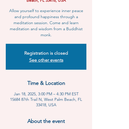
Beach, FL 33418, USA
Allow yourself to experience inner peace
and profound happiness through a
meditation session. Come and learn
meditation and wisdom from a Buddhist
monk.
Registration is closed
See other events
Time & Location
Jan 18, 2025, 3:00 PM – 4:30 PM EST
15684 87th Trail N, West Palm Beach, FL
33418, USA
About the event