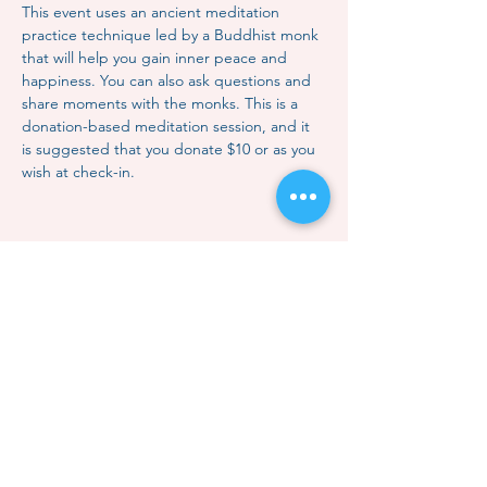
This event uses an ancient meditation 
practice technique led by a Buddhist monk 
that will help you gain inner peace and 
happiness. You can also ask questions and 
share moments with the monks. This is a 
donation-based meditation session, and it 
is suggested that you donate $10 or as you 
wish at check-in.
Share this event
Contact Us
Subscription
Classes & Events