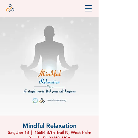
Mindful Relaxation
Sat, Jan 18
  |  
15684 87th Trail N, West Palm