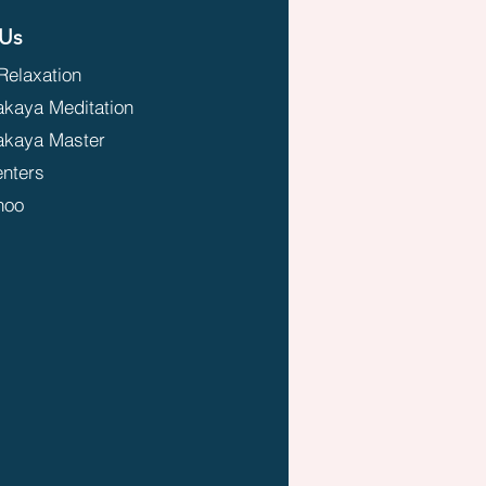
Us
Relaxation
aya Meditation
kaya Master
enters
hoo