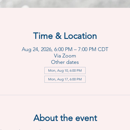
Time & Location
Aug 24, 2026, 6:00 PM – 7:00 PM CDT
Via Zoom
Other dates
Mon, Aug 10, 6:00 PM
Mon, Aug 17, 6:00 PM
About the event