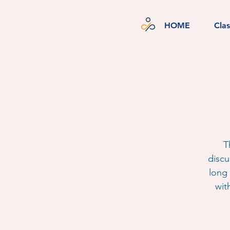
HOME
Cla
T
discu
long 
wit