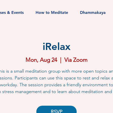
sses & Events
How to Meditate
Dhammakaya
iRelax
Mon, Aug 24
  |  
Via Zoom
his is a small meditation group with more open topics a
ssions. Participants can use this space to rest and relax a
workday. The session provides a friendly environment t
h stress management and to learn about meditation and l
RSVP