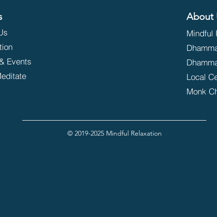
s
About 
Us
Mindful 
tion
Dhammak
& Events
Dhamma
editate
Local C
Monk C
© 2019-2025 Mindful Relaxation