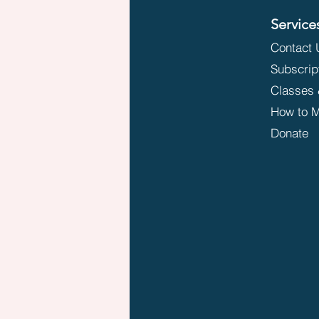
Service
Contact 
Subscrip
Classes 
How to M
Donate