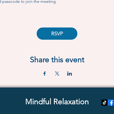
d passcode to join the meeting.
RSVP
Share this event
Mindful Relaxation