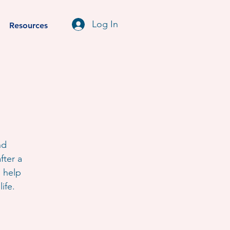
Log In
Resources
nd
fter a
o help
ife.