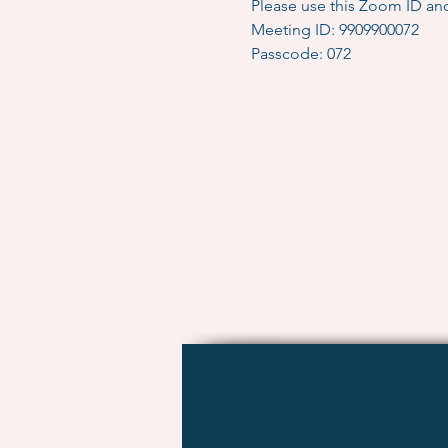
Please use this Zoom ID an
Meeting ID: 9909900072
Passcode: 072