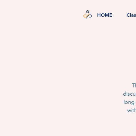
HOME
Cla
T
discu
long 
wit