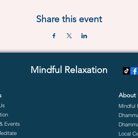
Share this event
Mindful Relaxation
s
About 
Us
Mindful 
tion
Dhammak
& Events
Dhamma
editate
Local C