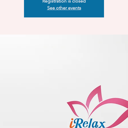
Registration is closed
See other events