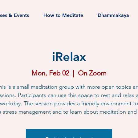
sses & Events
How to Meditate
Dhammakaya
iRelax
Mon, Feb 02
  |  
On Zoom
his is a small meditation group with more open topics a
ssions. Participants can use this space to rest and relax a
workday. The session provides a friendly environment t
h stress management and to learn about meditation and l