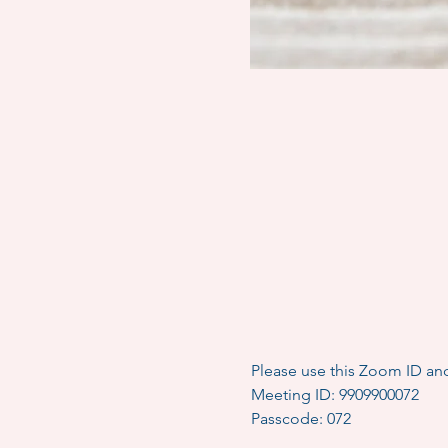
Please use this Zoom ID an
Meeting ID: 9909900072
Passcode: 072