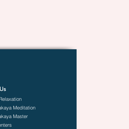
Us
Relaxation
aya Meditation
kaya Master
enters