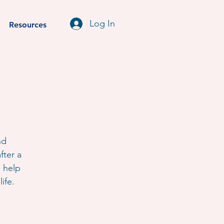
Log In
Resources
nd
fter a
o help
ife.