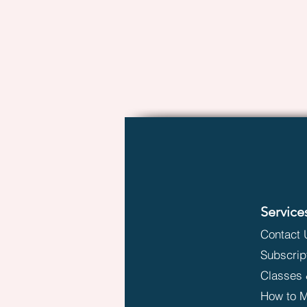
Service
Contact 
Subscrip
Classes 
How to M