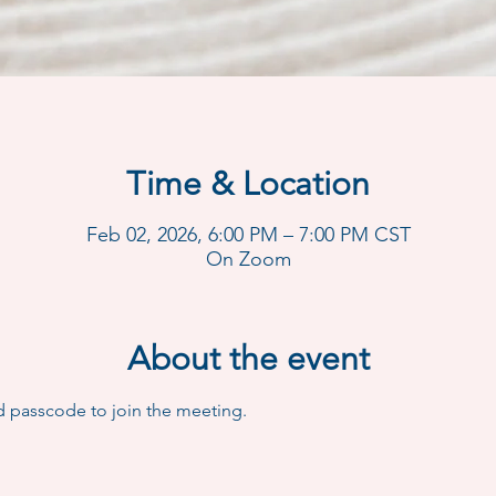
Time & Location
Feb 02, 2026, 6:00 PM – 7:00 PM CST
On Zoom
About the event
d passcode to join the meeting.