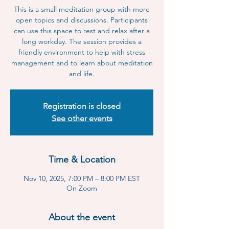
This is a small meditation group with more
open topics and discussions. Participants
can use this space to rest and relax after a
long workday. The session provides a
friendly environment to help with stress
management and to learn about meditation
and life.
Registration is closed
See other events
Time & Location
Nov 10, 2025, 7:00 PM – 8:00 PM EST
On Zoom
About the event