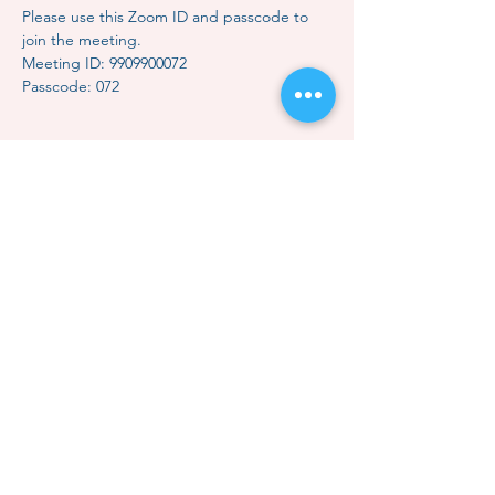
Please use this Zoom ID and passcode to 
join the meeting.
Meeting ID: 9909900072
Passcode: 072
Share this event
Contact Us
Subscription
Classes & Events
How to Meditate
Mindful Relaxation
Dhammakaya Meditation
Dhammakaya Master
Local Centers
Monk Choo