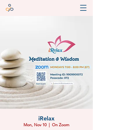
iRelax
Mon, Nov 10
  |  
On Zoom