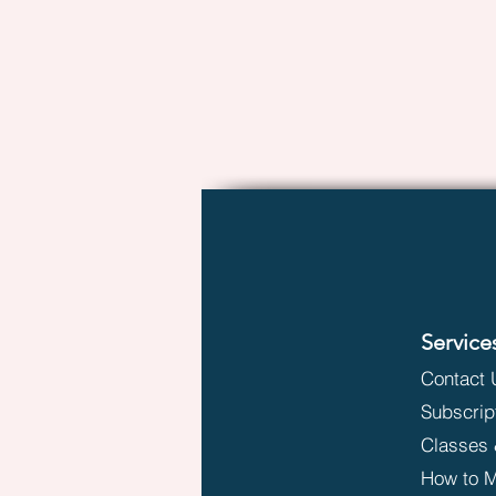
Service
Contact 
Subscrip
Classes 
How to M