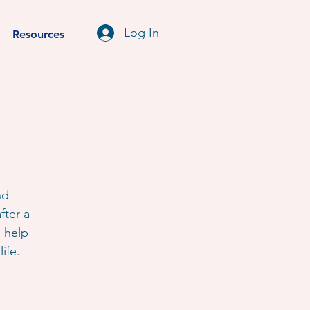
Log In
Resources
nd
fter a
o help
ife.