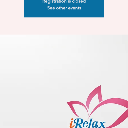
Registration is closed
See other events