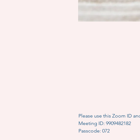
Please use this Zoom ID an
Meeting ID: 9909482182
Passcode: 072