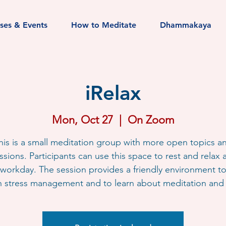
sses & Events
How to Meditate
Dhammakaya
iRelax
Mon, Oct 27
  |  
On Zoom
his is a small meditation group with more open topics a
ssions. Participants can use this space to rest and relax a
workday. The session provides a friendly environment t
h stress management and to learn about meditation and l