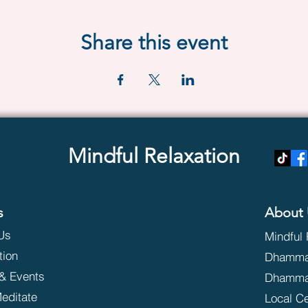
Share this event
Mindful Relaxation
s
About 
Us
Mindful 
tion
Dhammak
& Events
Dhamma
editate
Local C