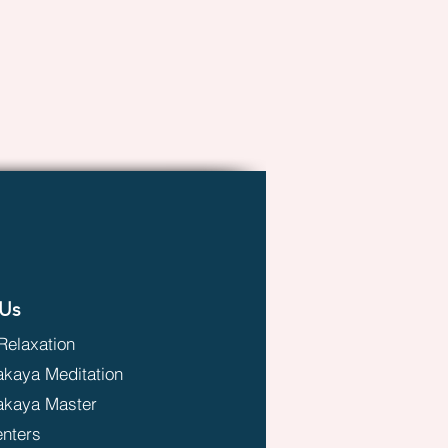
Us
Relaxation
aya Meditation
kaya Master
enters