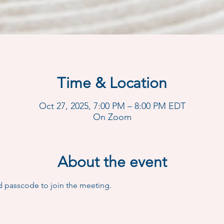
Time & Location
Oct 27, 2025, 7:00 PM – 8:00 PM EDT
On Zoom
About the event
d passcode to join the meeting.