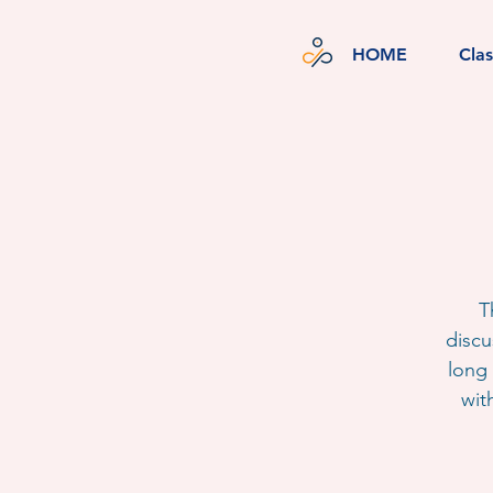
HOME
Cla
T
discu
long 
wit