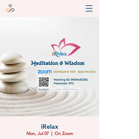
iRelax
Mon, Jul 07
  |  
On Zoom