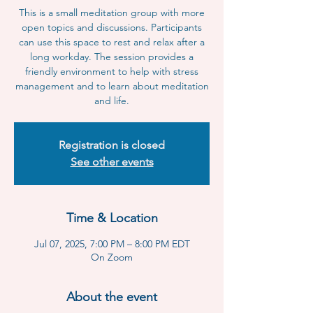
This is a small meditation group with more
open topics and discussions. Participants
can use this space to rest and relax after a
long workday. The session provides a
friendly environment to help with stress
management and to learn about meditation
and life.
Registration is closed
See other events
Time & Location
Jul 07, 2025, 7:00 PM – 8:00 PM EDT
On Zoom
About the event