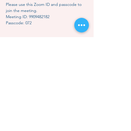
Please use this Zoom ID and passcode to 
join the meeting.
Meeting ID: 9909482182
Passcode: 072
Share this event
Contact Us
Subscription
Classes & Events
How to Meditate
Mindful Relaxation
Dhammakaya Meditation
Dhammakaya Master
Local Centers
Monk Choo