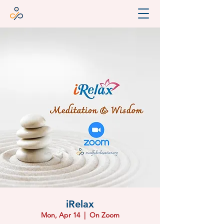
iRelax
Mon, Apr 14
  |  
On Zoom