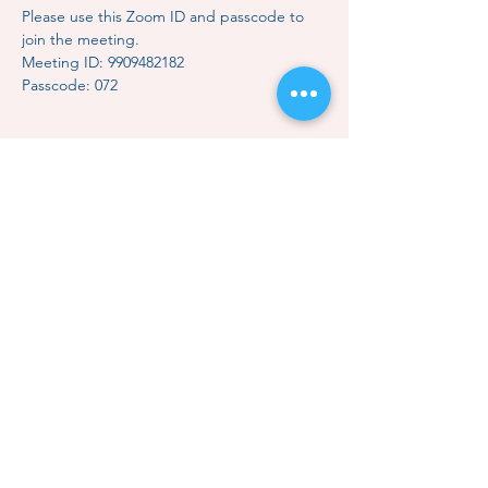
Please use this Zoom ID and passcode to 
join the meeting.
Meeting ID: 9909482182
Passcode: 072
Share this event
Contact Us
Subscription
Classes & Events
How to Meditate
Mindful Relaxation
Dhammakaya Meditation
Dhammakaya Master
Local Centers
Monk Choo