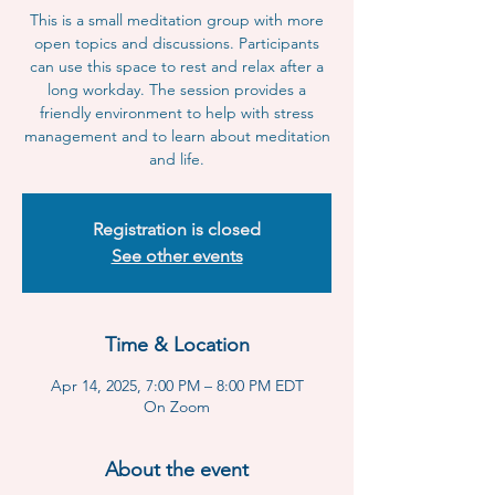
This is a small meditation group with more
open topics and discussions. Participants
can use this space to rest and relax after a
long workday. The session provides a
friendly environment to help with stress
management and to learn about meditation
and life.
Registration is closed
See other events
Time & Location
Apr 14, 2025, 7:00 PM – 8:00 PM EDT
On Zoom
About the event