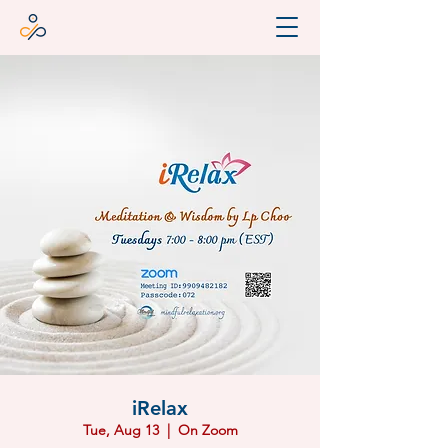
iRelax
Tue, Aug 13
  |  
On Zoom