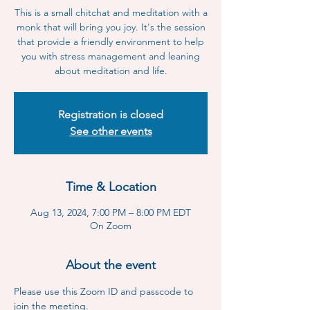
This is a small chitchat and meditation with a
monk that will bring you joy. It's the session
that provide a friendly environment to help
you with stress management and leaning
about meditation and life.
Registration is closed
See other events
Time & Location
Aug 13, 2024, 7:00 PM – 8:00 PM EDT
On Zoom
About the event
Please use this Zoom ID and passcode to 
join the meeting.