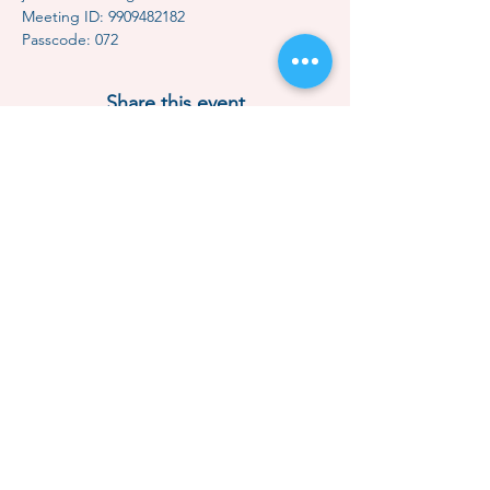
Meeting ID: 9909482182
Passcode: 072
Share this event
Contact Us
Subscription
Classes & Events
How to Meditate
Mindful Relaxation
Dhammakaya Meditation
Dhammakaya Master
Local Centers
Monk Choo
Donate