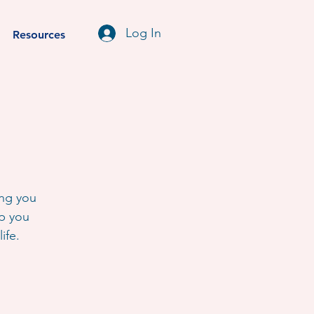
Log In
Resources
ing you
lp you
ife.