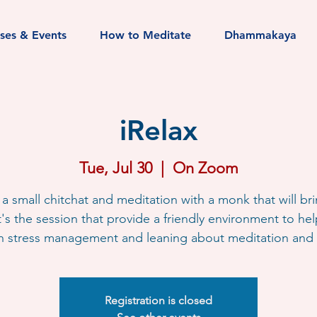
sses & Events
How to Meditate
Dhammakaya
iRelax
Tue, Jul 30
  |  
On Zoom
s a small chitchat and meditation with a monk that will br
It's the session that provide a friendly environment to he
h stress management and leaning about meditation and l
Registration is closed