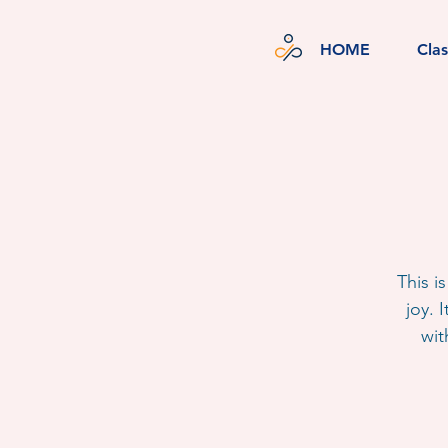
HOME
Cla
This i
joy. 
wit