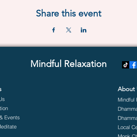
Share this event
Mindful Relaxation
s
About 
Us
Mindful 
tion
Dhammak
& Events
Dhamma
editate
Local C
Monk C