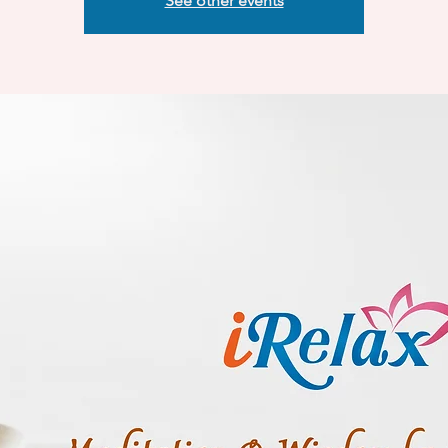
See other events