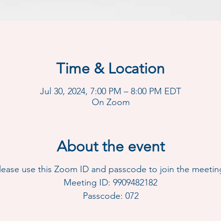
Time & Location
Jul 30, 2024, 7:00 PM – 8:00 PM EDT
On Zoom
About the event
lease use this Zoom ID and passcode to join the meetin
Meeting ID: 9909482182
Passcode: 072