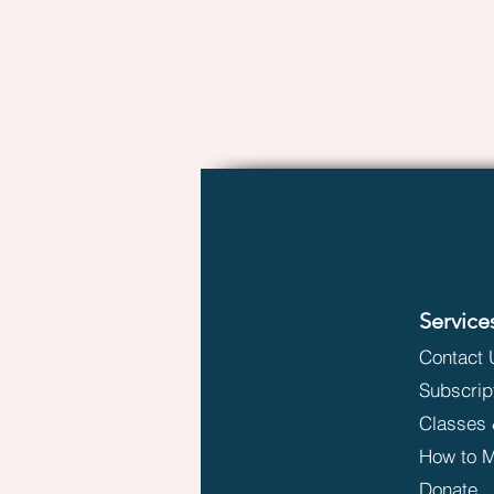
Service
Contact 
Subscrip
Classes 
How to M
Donate