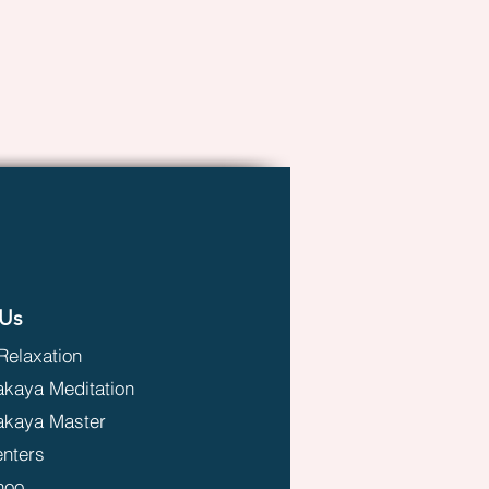
Us
Relaxation
aya Meditation
kaya Master
enters
hoo