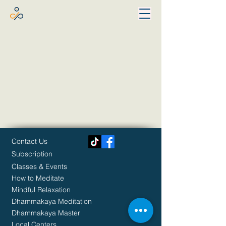
Contact Us
Subscription
Classes & Events
How to Meditate
Mindful Relaxation
Dhammakaya Meditation
Dhammakaya Master
Local Centers